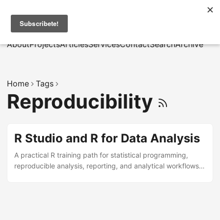
MarcusRB
|
Es
About
Projects
Articles
Services
Contact
Search
Archive
Home
Tags
Reproducibility
R Studio and R for Data Analysis
A practical R training path for statistical programming,
reproducible analysis, reporting, and analytical workflows
in research and business contexts.