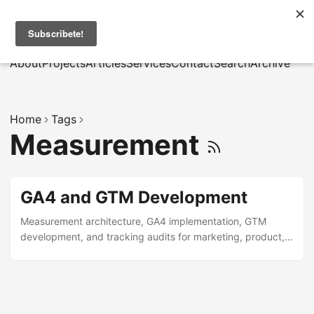
MarcusRB
|
Es
About
Projects
Articles
Services
Contact
Search
Archive
Home
Tags
Measurement
GA4 and GTM Development
Measurement architecture, GA4 implementation, GTM
development, and tracking audits for marketing, product,
and data teams.