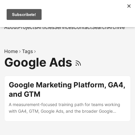
MarcusRB
|
Es
About
Projects
Articles
Services
Contact
Search
Archive
Home
Tags
Google Ads
Google Marketing Platform, GA4,
and GTM
A measurement-focused training path for teams working
with GA4, GTM, Google Ads, and the broader Google
Marketing Platform ecosystem.