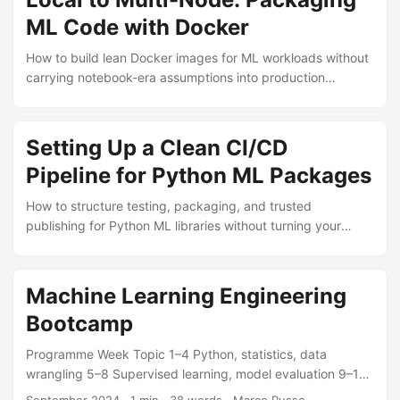
ML Code with Docker
How to build lean Docker images for ML workloads without
carrying notebook-era assumptions into production
clusters.
Setting Up a Clean CI/CD
Pipeline for Python ML Packages
How to structure testing, packaging, and trusted
publishing for Python ML libraries without turning your
release workflow into a bottleneck.
Machine Learning Engineering
Bootcamp
Programme Week Topic 1–4 Python, statistics, data
wrangling 5–8 Supervised learning, model evaluation 9–12
Deep learning, NLP, computer vision 13–16 MLOps, GCP