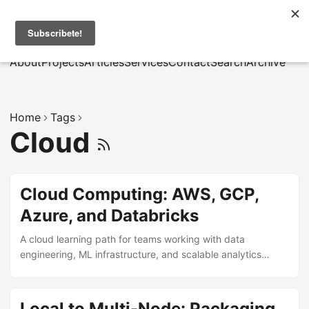
MarcusRB
|
Es
About
Projects
Articles
Services
Contact
Search
Archive
Home
Tags
Cloud
Cloud Computing: AWS, GCP,
Azure, and Databricks
A cloud learning path for teams working with data
engineering, ML infrastructure, and scalable analytics
delivery across AWS, GCP, Azure, and Databricks.
Local to Multi-Node: Packaging