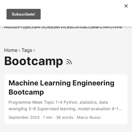
MarcusRB
|
Es
About
Projects
Articles
Services
Contact
Search
Archive
Home
Tags
Bootcamp
Machine Learning Engineering
Bootcamp
Programme Week Topic 1–4 Python, statistics, data
wrangling 5–8 Supervised learning, model evaluation 9–12
Deep learning, NLP, computer vision 13–16 MLOps, GCP
September 2024
·
1 min
·
38 words
·
Marco Russo
deployment, capstone Materials Lecture notes and
notebooks are available to enrolled students via the course