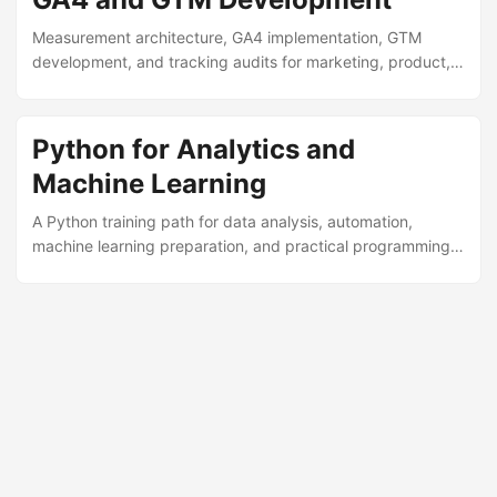
Measurement architecture, GA4 implementation, GTM
development, and tracking audits for marketing, product,
and data teams.
Python for Analytics and
Machine Learning
A Python training path for data analysis, automation,
machine learning preparation, and practical programming
in analytics environments.