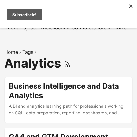
MarcusRB
|
Es
About
Projects
Articles
Services
Contact
Search
Archive
Home
Tags
Analytics
Business Intelligence and Data
Analytics
A BI and analytics learning path for professionals working
on SQL, data preparation, reporting, dashboards, and
operational decision support.
GA4 and GTM Development