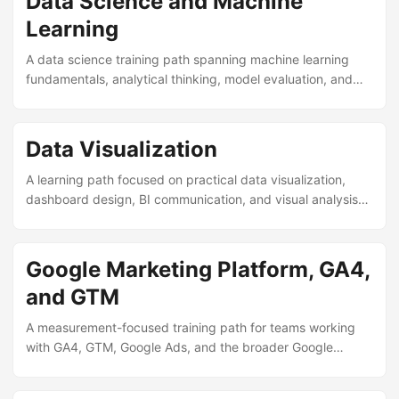
Data Science and Machine
Learning
A data science training path spanning machine learning
fundamentals, analytical thinking, model evaluation, and
practical experimentation.
Data Visualization
A learning path focused on practical data visualization,
dashboard design, BI communication, and visual analysis
across modern tools.
Google Marketing Platform, GA4,
and GTM
A measurement-focused training path for teams working
with GA4, GTM, Google Ads, and the broader Google
Marketing Platform ecosystem.