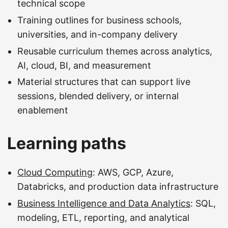
technical scope
Training outlines for business schools,
universities, and in-company delivery
Reusable curriculum themes across analytics,
AI, cloud, BI, and measurement
Material structures that can support live
sessions, blended delivery, or internal
enablement
Learning paths
Cloud Computing
: AWS, GCP, Azure,
Databricks, and production data infrastructure
Business Intelligence and Data Analytics
: SQL,
modeling, ETL, reporting, and analytical