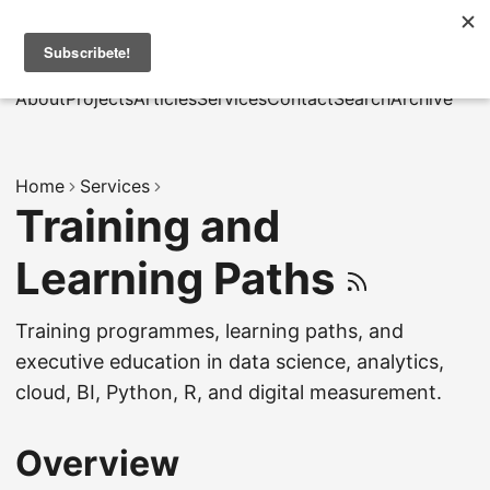
MarcusRB
|
Es
About
Projects
Articles
Services
Contact
Search
Archive
Home
Services
Training and
Learning Paths
Training programmes, learning paths, and
executive education in data science, analytics,
cloud, BI, Python, R, and digital measurement.
Overview