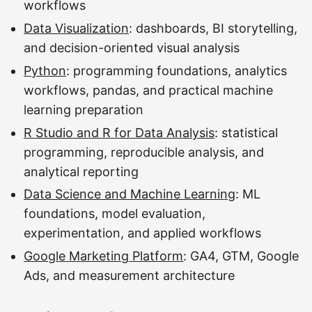
workflows
Data Visualization
: dashboards, BI storytelling,
and decision-oriented visual analysis
Python
: programming foundations, analytics
workflows, pandas, and practical machine
learning preparation
R Studio and R for Data Analysis
: statistical
programming, reproducible analysis, and
analytical reporting
Data Science and Machine Learning
: ML
foundations, model evaluation,
experimentation, and applied workflows
Google Marketing Platform
: GA4, GTM, Google
Ads, and measurement architecture