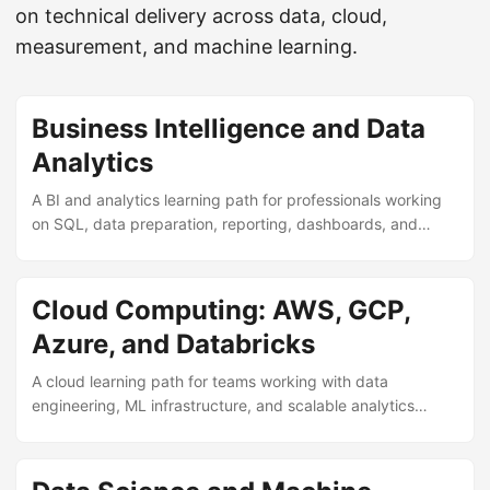
on technical delivery across data, cloud,
measurement, and machine learning.
Business Intelligence and Data
Analytics
A BI and analytics learning path for professionals working
on SQL, data preparation, reporting, dashboards, and
operational decision support.
Cloud Computing: AWS, GCP,
Azure, and Databricks
A cloud learning path for teams working with data
engineering, ML infrastructure, and scalable analytics
delivery across AWS, GCP, Azure, and Databricks.