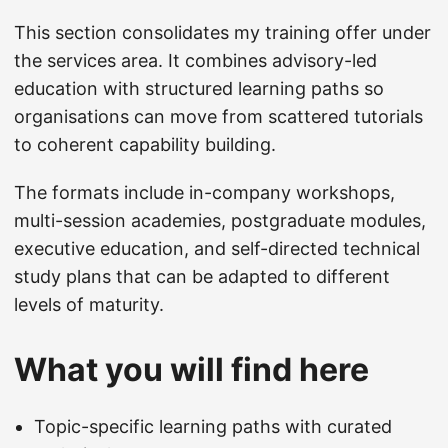
This section consolidates my training offer under
the services area. It combines advisory-led
education with structured learning paths so
organisations can move from scattered tutorials
to coherent capability building.
The formats include in-company workshops,
multi-session academies, postgraduate modules,
executive education, and self-directed technical
study plans that can be adapted to different
levels of maturity.
What you will find here
Topic-specific learning paths with curated