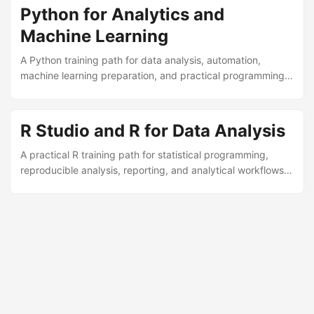
Python for Analytics and
Machine Learning
A Python training path for data analysis, automation,
machine learning preparation, and practical programming
in analytics environments.
R Studio and R for Data Analysis
A practical R training path for statistical programming,
reproducible analysis, reporting, and analytical workflows
in research and business contexts.
© 2026
MarcusRB - Bioinformatics, Data Scientist & Professor
·
Powered by
Hugo
&
PaperMod