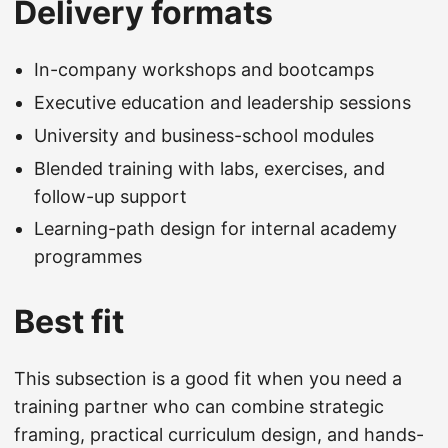
Delivery formats
In-company workshops and bootcamps
Executive education and leadership sessions
University and business-school modules
Blended training with labs, exercises, and
follow-up support
Learning-path design for internal academy
programmes
Best fit
This subsection is a good fit when you need a
training partner who can combine strategic
framing, practical curriculum design, and hands-