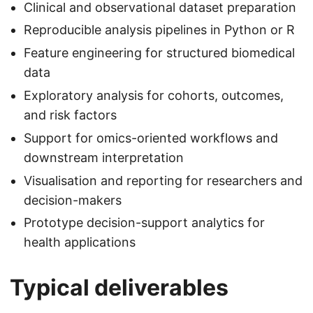
Clinical and observational dataset preparation
Reproducible analysis pipelines in Python or R
Feature engineering for structured biomedical
data
Exploratory analysis for cohorts, outcomes,
and risk factors
Support for omics-oriented workflows and
downstream interpretation
Visualisation and reporting for researchers and
decision-makers
Prototype decision-support analytics for
health applications
Typical deliverables