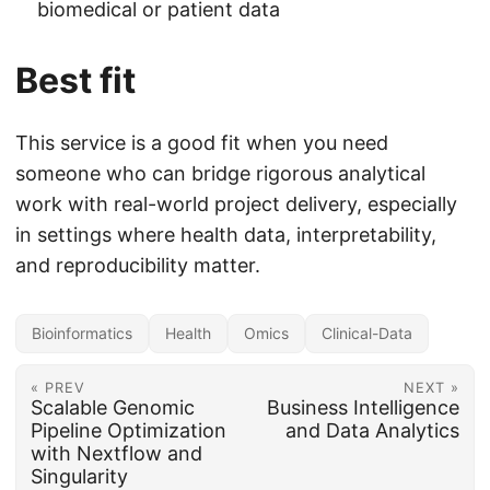
biomedical or patient data
Best fit
This service is a good fit when you need
someone who can bridge rigorous analytical
work with real-world project delivery, especially
in settings where health data, interpretability,
and reproducibility matter.
Bioinformatics
Health
Omics
Clinical-Data
« PREV
NEXT »
Scalable Genomic
Business Intelligence
Pipeline Optimization
and Data Analytics
with Nextflow and
Singularity