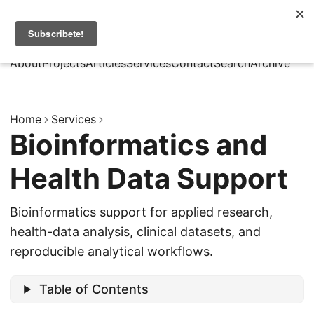
MarcusRB
|
Es
About
Projects
Articles
Services
Contact
Search
Archive
Home
Services
Bioinformatics and
Health Data Support
Bioinformatics support for applied research,
health-data analysis, clinical datasets, and
reproducible analytical workflows.
Table of Contents