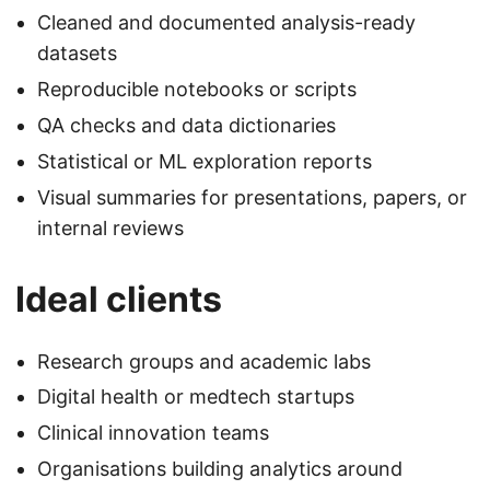
Cleaned and documented analysis-ready
datasets
Reproducible notebooks or scripts
QA checks and data dictionaries
Statistical or ML exploration reports
Visual summaries for presentations, papers, or
internal reviews
Ideal clients
Research groups and academic labs
Digital health or medtech startups
Clinical innovation teams
Organisations building analytics around