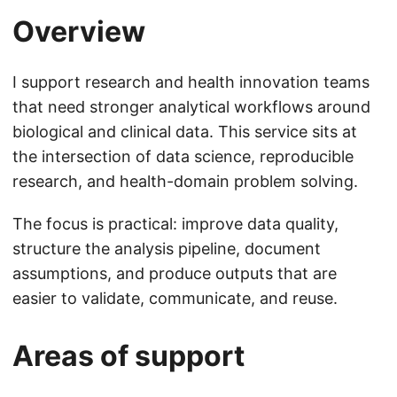
Overview
I support research and health innovation teams
that need stronger analytical workflows around
biological and clinical data. This service sits at
the intersection of data science, reproducible
research, and health-domain problem solving.
The focus is practical: improve data quality,
structure the analysis pipeline, document
assumptions, and produce outputs that are
easier to validate, communicate, and reuse.
Areas of support